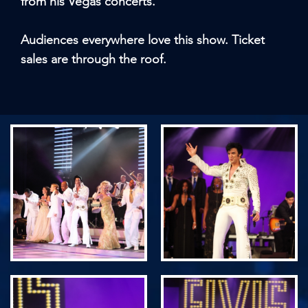
from his Vegas concerts.
Audiences everywhere love this show. Ticket
sales are through the roof.