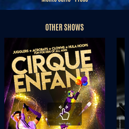
OTHER SHOWS
scroll me