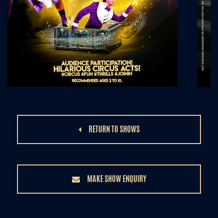
RETURN TO SHOWS
MAKE SHOW ENQUIRY
/