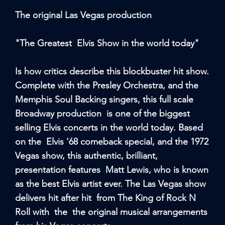
The original Las Vegas production
"The Greatest Elvis Show in the world today"
Is how critics describe this blockbuster hit show.
Complete with the Presley Orchestra, and the
Memphis Soul Backing singers, this full scale
Broadway production is one of the biggest
selling Elvis concerts in the world today. Based
on the Elvis '68 comeback special, and the 1972
Vegas show, this authentic, brilliant,
presentation features Matt Lewis, who is known
as the best Elvis artist ever. The Las Vegas show
delivers hit after hit from The King of Rock N
Roll with the the original musical arrangements