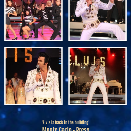
'Elvis is back in the building'
Monte Carlo - Press