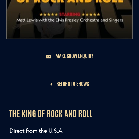
MAKE SHOW ENQUIRY
RETURN TO SHOWS
THE KING OF ROCK AND ROLL
Direct from the U.S.A.