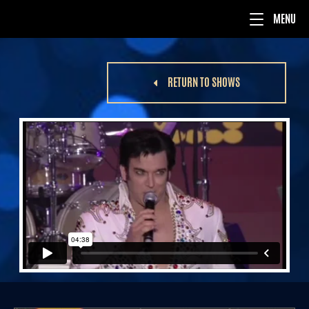
RETURN TO SHOWS