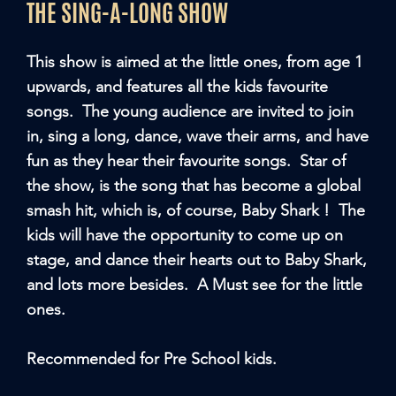
THE SING-A-LONG SHOW
This show is aimed at the little ones, from age 1
upwards, and features all the kids favourite
songs. The young audience are invited to join
in, sing a long, dance, wave their arms, and have
fun as they hear their favourite songs. Star of
the show, is the song that has become a global
smash hit, which is, of course, Baby Shark ! The
kids will have the opportunity to come up on
stage, and dance their hearts out to Baby Shark,
and lots more besides. A Must see for the little
ones.
Recommended for Pre School kids.