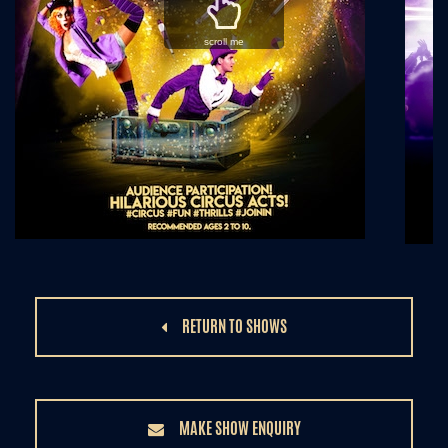
scroll me
RETURN TO SHOWS
MAKE SHOW ENQUIRY