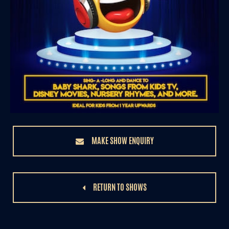
MAKE SHOW ENQUIRY
RETURN TO SHOWS