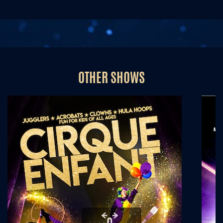
OTHER SHOWS