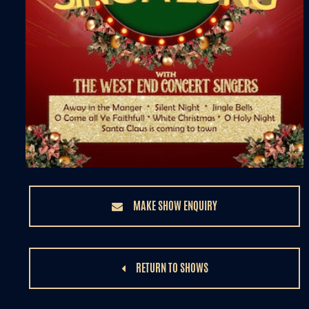
MAKE SHOW ENQUIRY
RETURN TO SHOWS