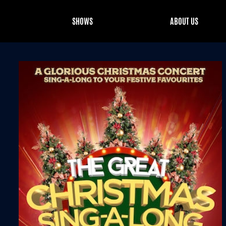
SHOWS
ABOUT US