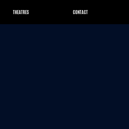
THEATRES
CONTACT