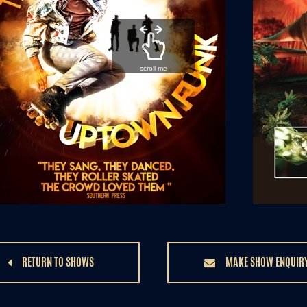
scroll me
RETURN TO SHOWS
MAKE SHOW ENQUIR