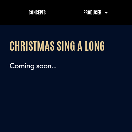
CONCEPTS
PRODUCER
CHRISTMAS SING A LONG
Coming soon...