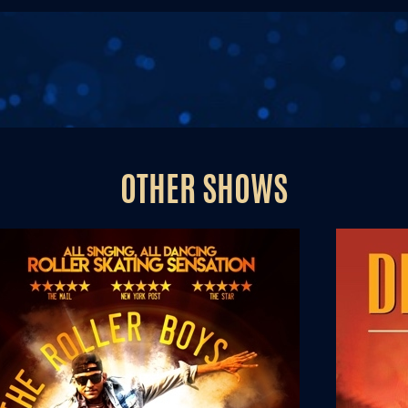
OTHER SHOWS