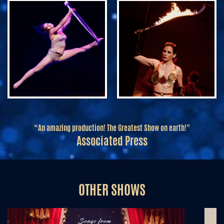
“An amazing production! The Greatest Show on earth!"
Associated Press
OTHER SHOWS