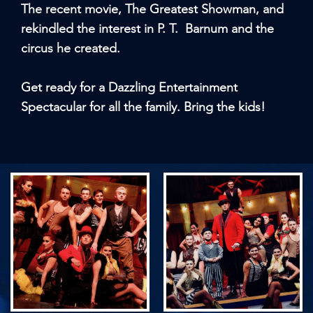
The recent movie, The Greatest Showman, and
rekindled the interest in P. T. Barnum and the
circus he created.
Get ready for a Dazzling Entertainment
Spectacular for all the family. Bring the kids!