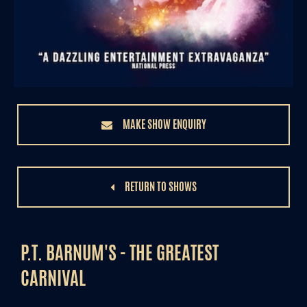
MAKE SHOW ENQUIRY
RETURN TO SHOWS
P.T. BARNUM'S - THE GREATEST
CARNIVAL