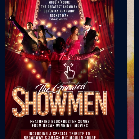
scroll me