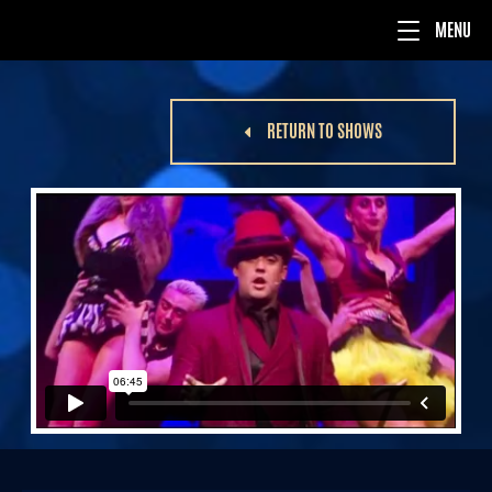
RETURN TO SHOWS