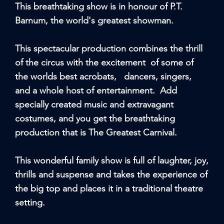
This breathtaking show is in honour of P.T.
Barnum, the world's greatest showman.
This spectacular production combines the thrill
of the circus with the excitement of some of
the worlds best acrobats, dancers, singers,
and a whole host of entertainment. Add
specially created music and extravagant
costumes, and you get the breathtaking
production that is The Greatest Carnival.
This wonderful family show is full of laughter, joy,
thrills and suspense and takes the experience of
the big top and places it in a traditional theatre
setting.