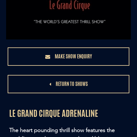
MAKE SHOW ENQUIRY
RETURN TO SHOWS
LE GRAND CIRQUE ADRENALINE
The heart pounding thrill show features the