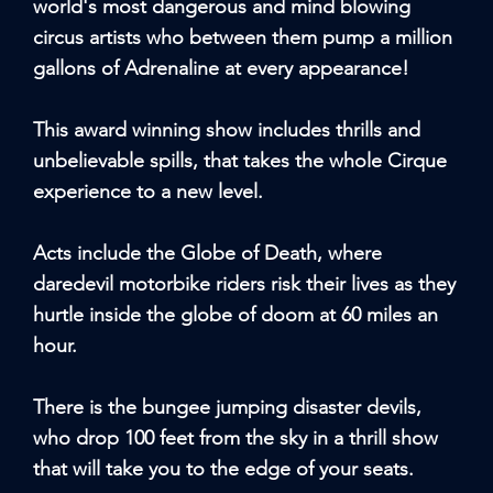
world's most dangerous and mind blowing
circus artists who between them pump a million
gallons of Adrenaline at every appearance!
This award winning show includes thrills and
unbelievable spills, that takes the whole Cirque
experience to a new level.
Acts include the Globe of Death, where
daredevil motorbike riders risk their lives as they
hurtle inside the globe of doom at 60 miles an
hour.
There is the bungee jumping disaster devils,
who drop 100 feet from the sky in a thrill show
that will take you to the edge of your seats.