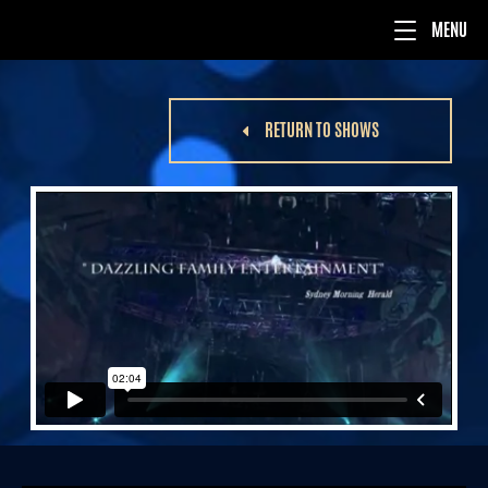
RETURN TO SHOWS