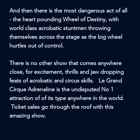
And then there is the most dangerous act of all
- the heart pounding Wheel of Destiny, with
world class acrobatic stuntmen throwing
themselves across the stage as the big wheel
hurtles out of control.
There is no other show that comes anywhere
close, for excitement, thrills and jaw dropping
feats of acrobatic and circus skills. Le Grand
Cirque Adrenaline is the undisputed No 1
attraction of of its type anywhere in the world.
Ticket sales go through the roof with this
amazing show.