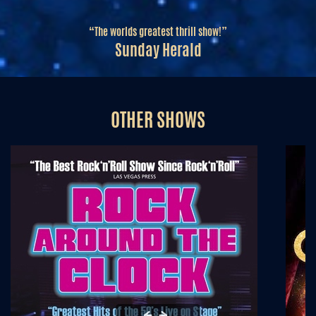
“The worlds greatest thrill show!”
Sunday Herald
OTHER SHOWS