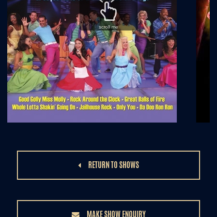
scroll me
RETURN TO SHOWS
MAKE SHOW ENQUIRY